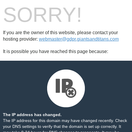
SORRY!
If you are the owner of this website, please contact your
hosting provider:
webmaster@gdpr.giantsandtitans.com
It is possible you have reached this page because:
The IP address has changed.
The IP address for this domain may have changed recently. Check
your DNS settings to verify that the domain is set up correctly. It