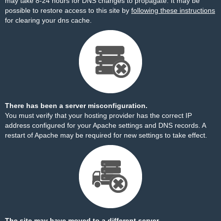
may take 8-24 hours for DNS changes to propagate. It may be
possible to restore access to this site by
following these instructions
for clearing your dns cache.
There has been a server misconfiguration.
You must verify that your hosting provider has the correct IP
address configured for your Apache settings and DNS records. A
restart of Apache may be required for new settings to take effect.
The site may have moved to a different server.